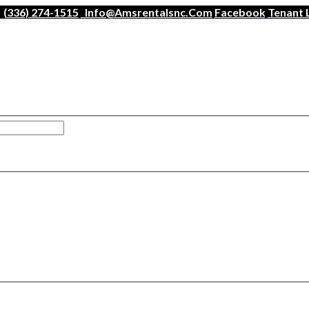
(336) 274-1515
Info@amsrentalsnc.com
Facebook
Tenant 
han a minute.
ogin
.