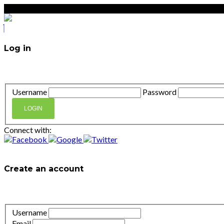
Log in
Don't have an account?
Create your account,
it takes less t
Username
Password
LOGIN
Connect with:
Lost your password?
Create an account
It takes less than a minute. If you already have an account
l
Username
Email