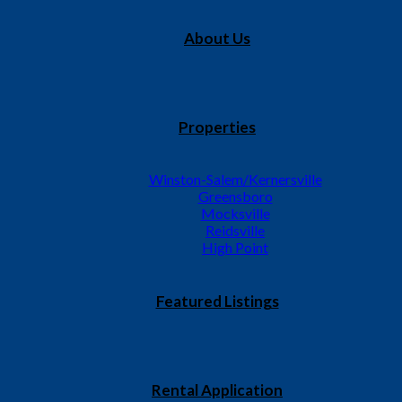
About Us
Properties
Winston-Salem/Kernersville
Greensboro
Mocksville
ts have carpet, vinyl, range, refrigerator, central heat and a
Reidsville
ing Manor Apartments 408D W. Meadowview Rd., Greensboro,
High Point
Featured Listings
Rental Application