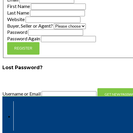
First Name
Last Name
Website
Buyer, Seller or Agent?
Password
Password Again
REGISTER
Lost Password?
Enter your email address and we'll send you a link you can 
Username or Email
Compare
Compare
Clear