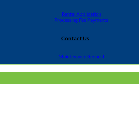
It began with the management of 150 individual units and has
Rental Application
Processing Fee Payments
Contact Us
Maintenance Request