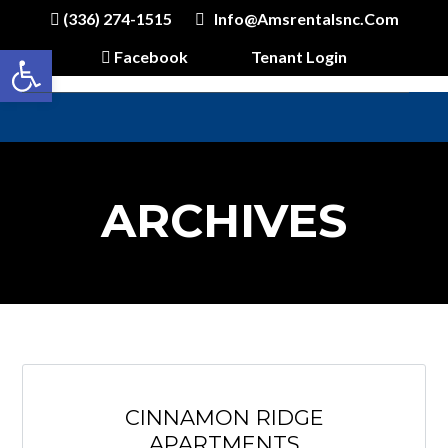
(336) 274-1515
Info@amsrentalsnc.com
Open toolbar
Facebook
Tenant Login
ARCHIVES
CINNAMON RIDGE
APARTMENTS