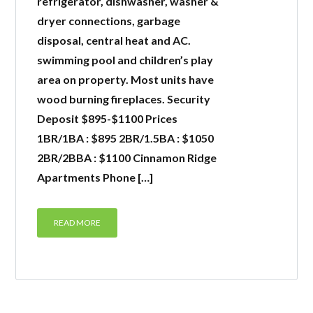
refrigerator, dishwasher, washer &
dryer connections, garbage
LOGIN
disposal, central heat and AC.
swimming pool and children’s play
area on property. Most units have
wood burning fireplaces. Security
Deposit $895-$1100 Prices
Lost your password?
1BR/1BA : $895 2BR/1.5BA : $1050
2BR/2BBA : $1100 Cinnamon Ridge
Apartments Phone […]
READ MORE