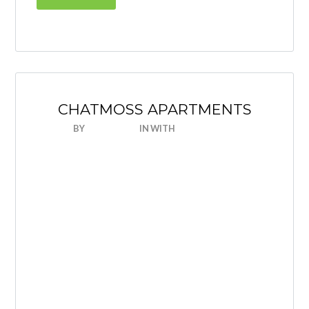
CHATMOSS APARTMENTS
BY
NICEHOUSE
IN
WITH
0 COMMENTS