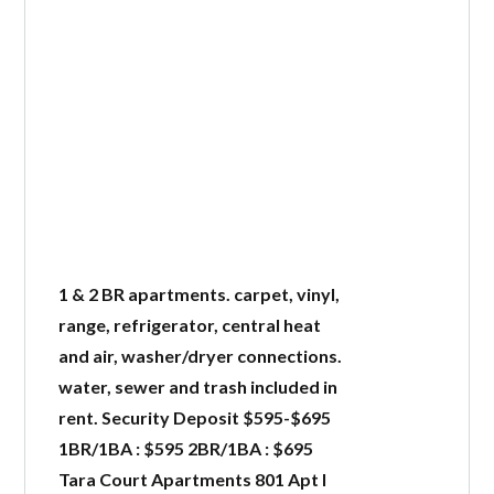
1 & 2 BR apartments. carpet, vinyl,
range, refrigerator, central heat
and air, washer/dryer connections.
water, sewer and trash included in
rent. Security Deposit $595-$695
1BR/1BA : $595 2BR/1BA : $695
Tara Court Apartments 801 Apt I