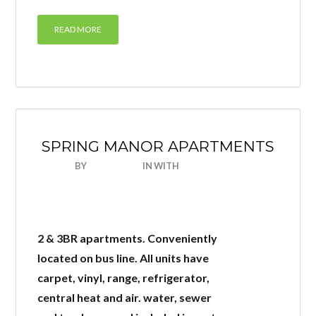
READ MORE
SPRING MANOR APARTMENTS
BY
NICEHOUSE
IN
WITH
0 COMMENTS
2 & 3BR apartments. Conveniently
located on bus line. All units have
carpet, vinyl, range, refrigerator,
central heat and air. water, sewer