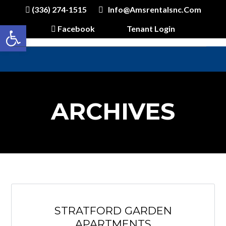
(336) 274-1515
Info@amsrentalsnc.com
Open toolbar
Facebook
Tenant Login
ARCHIVES
STRATFORD GARDEN
APARTMENTS