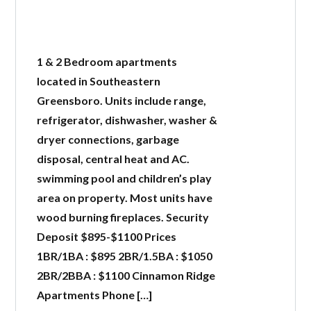
1 & 2 Bedroom apartments
located in Southeastern
Greensboro. Units include range,
refrigerator, dishwasher, washer &
dryer connections, garbage
disposal, central heat and AC.
swimming pool and children’s play
area on property. Most units have
wood burning fireplaces. Security
Deposit $895-$1100 Prices
1BR/1BA : $895 2BR/1.5BA : $1050
2BR/2BBA : $1100 Cinnamon Ridge
Apartments Phone […]