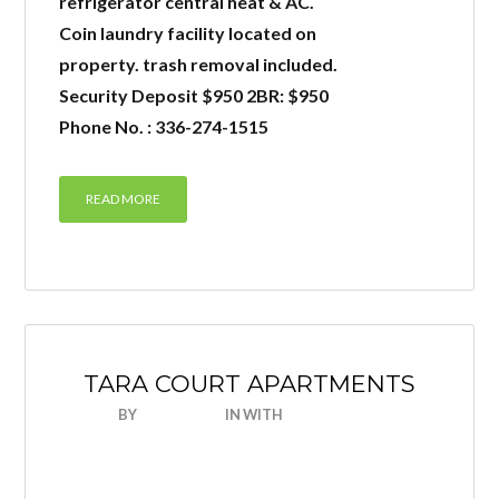
refrigerator central heat & AC.
Coin laundry facility located on
property. trash removal included.
LOGIN
Security Deposit $950 2BR: $950
Phone No. : 336-274-1515
READ MORE
Lost your password?
TARA COURT APARTMENTS
BY
NICEHOUSE
IN
WITH
0 COMMENTS