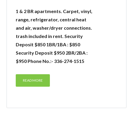
1 & 2 BR apartments. Carpet, vinyl,
range, refrigerator, central heat
and air, washer/dryer connections.
trash included in rent. Security
Deposit $850 1BR/1BA : $850
Security Deposit $950 2BR/2BA :
$950 Phone No.:- 336-274-1515
READ MORE