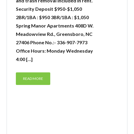
and trash removal included in rent.
Security Deposit $950-$1,050
2BR/1BA : $950 3BR/1BA : $1,050
Spring Manor Apartments 408D W.
Meadowview Rd., Greensboro, NC
27406 Phone No.:- 336-907-7973
Office Hours: Monday Wednesday
4:00 […]
READ MORE