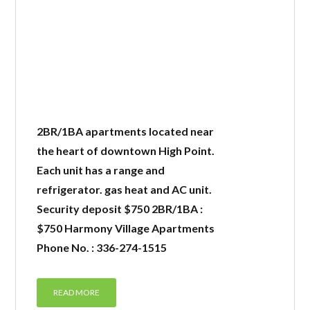
2BR/1BA apartments located near
the heart of downtown High Point.
Each unit has a range and
refrigerator. gas heat and AC unit.
Security deposit $750 2BR/1BA :
$750 Harmony Village Apartments
Phone No. : 336-274-1515
READ MORE