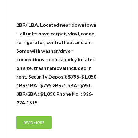
2BR/ 1BA. Located near downtown
– all units have carpet, vinyl, range,
refrigerator, central heat and air.
Some with washer/dryer
connections – coin laundry located
on site. trash removal included in
rent. Security Deposit $795-$1,050
1BR/1BA : $795 2BR/1.5BA : $950
3BR/2BA : $1,050 Phone No. : 336-
274-1515
READ MORE