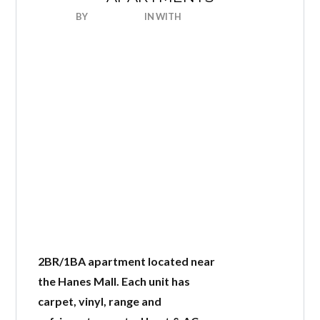
BY
NICEHOUSE
IN
WITH
0 COMMENTS
Log in
Don't have an account?
Create
your account,
it takes less than a
minute.
Username
2BR/1BA apartment located near
the Hanes Mall. Each unit has
Password
carpet, vinyl, range and