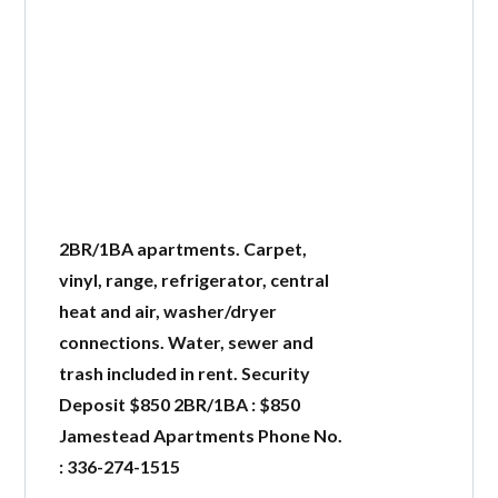
2BR/1BA apartments. Carpet,
vinyl, range, refrigerator, central
heat and air, washer/dryer
connections. Water, sewer and
trash included in rent. Security
Deposit $850 2BR/1BA : $850
Jamestead Apartments Phone No.
: 336-274-1515