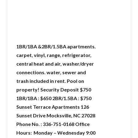
1BR/1BA &2BR/1.5BA apartments.
carpet, vinyl, range, refrigerator,
central heat and air, washer/dryer
connections. water, sewer and
trash included in rent. Pool on
property! Security Deposit $750
1BR/1BA : $650 2BR/1.5BA : $750
Sunset Terrace Apartments 126
Sunset Drive Mocksville, NC 27028
Phone No. : 336-751-0168 Office
Hours: Monday – Wednesday 9:00