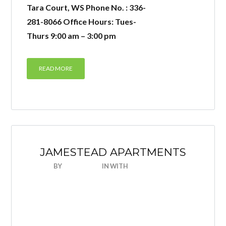
Tara Court, WS Phone No. : 336-
281-8066 Office Hours: Tues-
Thurs 9:00 am – 3:00 pm
READ MORE
JAMESTEAD APARTMENTS
BY
NICEHOUSE
IN
WITH
0 COMMENTS