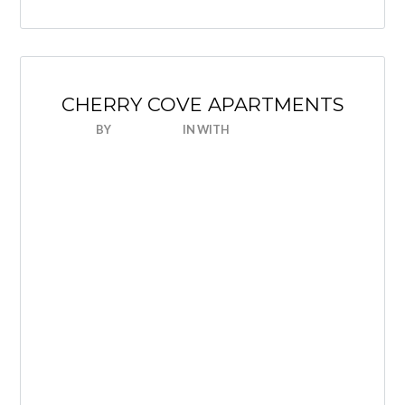
CHERRY COVE APARTMENTS
BY
NICEHOUSE
IN
WITH
0 COMMENTS