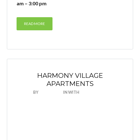
am – 3:00 pm
READ MORE
HARMONY VILLAGE
APARTMENTS
BY
NICEHOUSE
IN
WITH
0 COMMENTS