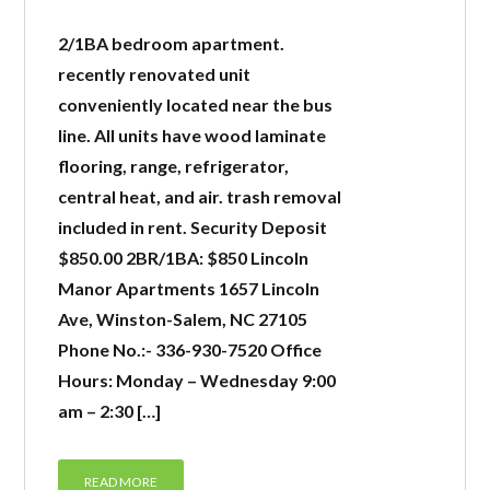
2/1BA bedroom apartment.
recently renovated unit
conveniently located near the bus
line. All units have wood laminate
flooring, range, refrigerator,
central heat, and air. trash removal
included in rent. Security Deposit
$850.00 2BR/1BA: $850 Lincoln
Manor Apartments 1657 Lincoln
Ave, Winston-Salem, NC 27105
Phone No.:- 336-930-7520 Office
Hours: Monday – Wednesday 9:00
am – 2:30 […]
READ MORE