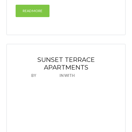
READ MORE
SUNSET TERRACE
APARTMENTS
BY
NICEHOUSE
IN
WITH
0 COMMENTS