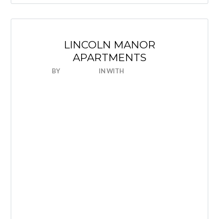
LINCOLN MANOR
APARTMENTS
BY
NICEHOUSE
IN
WITH
0 COMMENTS