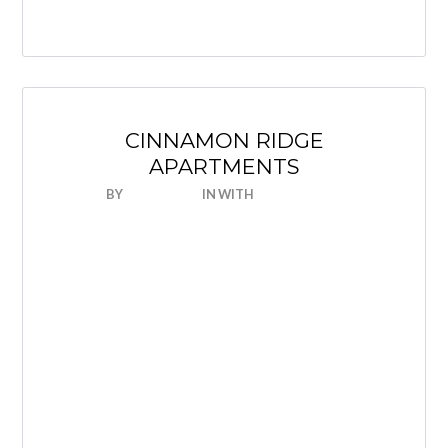
CINNAMON RIDGE
APARTMENTS
BY
NICEHOUSE
IN
WITH
0 COMMENTS