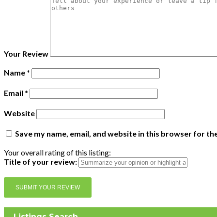
Your Review
Name
*
Email
*
Website
Save my name, email, and website in this browser for th
Your overall rating of this listing:
Title of your review:
Listings Search