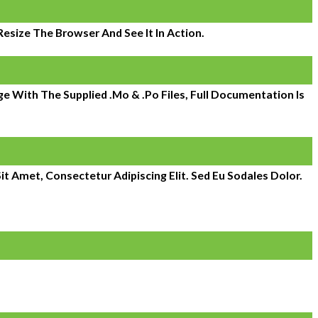
size The Browser And See It In Action.
 With The Supplied .mo & .po Files, Full Documentation Is
it Amet, Consectetur Adipiscing Elit. Sed Eu Sodales Dolor.
 expanded to over 800. Atlantic Management Services is a