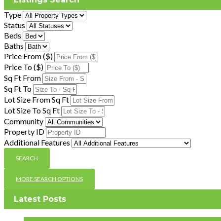
Type
Status
Beds
Baths
Price From ($)
Price To ($)
Sq Ft From
Sq Ft To
Lot Size From Sq Ft
Lot Size To Sq Ft
Community
Property ID
Additional Features
MORE SEARCH OPTIONS
Latest Posts