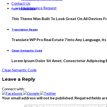
Contact Us
Maintenance Request
Fully Responsive
This Theme Was Built To Look Great On All Devices 
Translation Ready
Translate WP Pro Real Estate 7 Into Any Language, It
Clean Semantic Code
Lorem Ipsum Dolor Sit Amet, Consectetur Adipiscing El
Clean Semantic Code
Leave a Reply
Connect with:
Your email address will not be published.
Required fields a