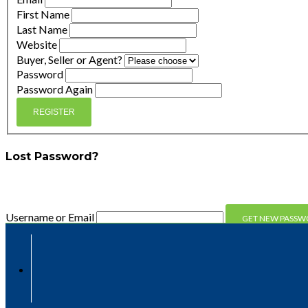
First Name
Last Name
Website
Buyer, Seller or Agent?
Password
Password Again
REGISTER
Lost Password?
Enter your email address and we'll send you a link you can 
Username or Email
Compare
Compare
Clear