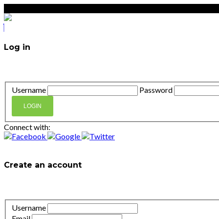
Log in
Don't have an account?
Create your account,
it takes less t
Username
Password
LOGIN
Connect with:
Lost your password?
Create an account
It takes less than a minute. If you already have an account
l
Username
Email