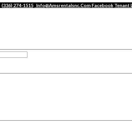
(336) 274-1515
Info@amsrentalsnc.com
Facebook
Tenant 
han a minute.
ogin
.