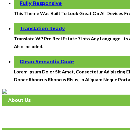
Fully Responsive
This Theme Was Built To Look Great On All Devices Fr
Translation Ready
Translate WP Pro Real Estate 7 Into Any Language, It
Also Included.
Clean Semantic Code
Lorem Ipsum Dolor Sit Amet, Consectetur Adipiscing Eli
Donec Rhoncus Rhoncus Risus, In Aliquam Neque Porta
About Us
Atlantic Management Services was established in May 2008. 
full-service company with 2 offices.