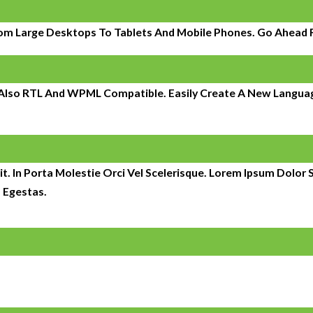
om Large Desktops To Tablets And Mobile Phones. Go Ahead Re
s Also RTL And WPML Compatible. Easily Create A New Language
t. In Porta Molestie Orci Vel Scelerisque. Lorem Ipsum Dolor S
 Egestas.
It began with the management of 150 individual units and has