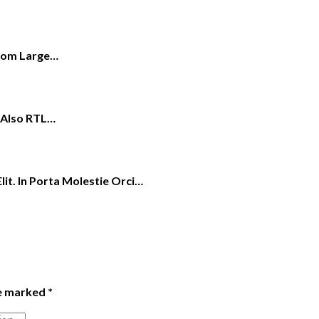
From Large…
s Also RTL…
it. In Porta Molestie Orci…
re marked
*