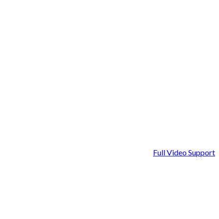
Full Video Support