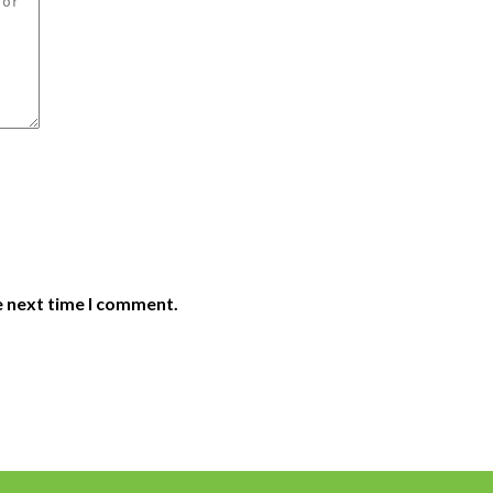
e next time I comment.