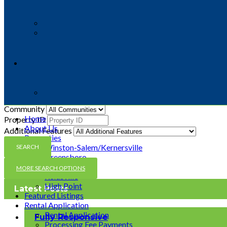
Status
Beds
Baths
Price From ($)
Price To ($)
Sq Ft From
Sq Ft To
Lot Size From Sq Ft
Lot Size To Sq Ft
Community
Home
Property ID
About Us
Additional Features
Properties
Winston-Salem/Kernersville
Greensboro
Mocksville
MORE SEARCH OPTIONS
Reidsville
High Point
Latest Posts
Featured Listings
Rental Application
Rental Application
Fully Responsive
Processing Fee Payments