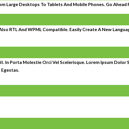
om Large Desktops To Tablets And Mobile Phones. Go Ahead Re
s Also RTL And WPML Compatible. Easily Create A New Language
t. In Porta Molestie Orci Vel Scelerisque. Lorem Ipsum Dolor S
 Egestas.
It began with the management of 150 individual units and has