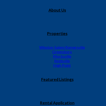
About Us
Properties
Winston-Salem/Kernersville
Greensboro
Mocksville
Reidsville
High Point
Featured Listings
Rental Application