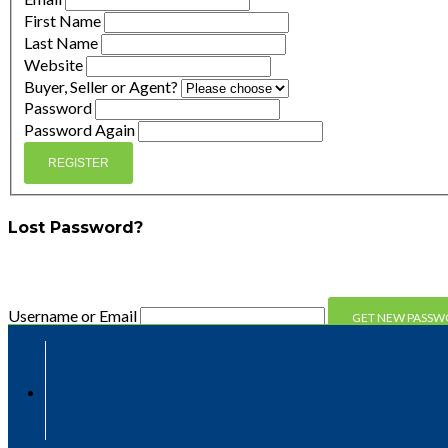
First Name
Last Name
Website
Buyer, Seller or Agent?
Password
Password Again
REGISTER
Lost Password?
Enter your email address and we'll send you a link you can 
Username or Email
Compare
Compare
Clear