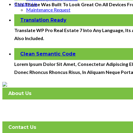
Contact Us
This Theme Was Built To Look Great On All Devices Fr
Maintenance Request
Translation Ready
Translate WP Pro Real Estate 7 Into Any Language, It
Also Included.
Clean Semantic Code
Lorem Ipsum Dolor Sit Amet, Consectetur Adipiscing Eli
Donec Rhoncus Rhoncus Risus, In Aliquam Neque Porta
About Us
Atlantic Management Services was established in May 2008. 
full-service company with 2 offices.
Contact Us