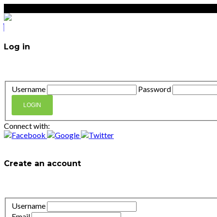
Log in
Don't have an account?
Create your account,
it takes less t
Username
Password
LOGIN
Connect with:
Lost your password?
Create an account
It takes less than a minute. If you already have an account
l
Username
Email