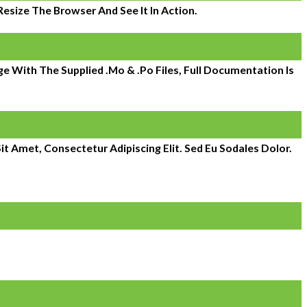
size The Browser And See It In Action.
 With The Supplied .mo & .po Files, Full Documentation Is
it Amet, Consectetur Adipiscing Elit. Sed Eu Sodales Dolor.
 expanded to over 800. Atlantic Management Services is a