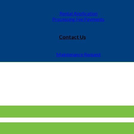
Rental Application
Processing Fee Payments
Contact Us
Maintenance Request