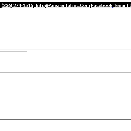
(336) 274-1515
Info@amsrentalsnc.com
Facebook
Tenant 
han a minute.
ogin
.