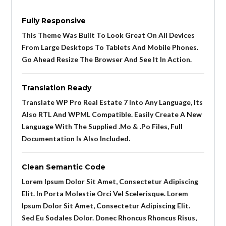
Fully Responsive
This Theme Was Built To Look Great On All Devices
From Large Desktops To Tablets And Mobile Phones.
Go Ahead Resize The Browser And See It In Action.
Translation Ready
Translate WP Pro Real Estate 7 Into Any Language, Its
Also RTL And WPML Compatible. Easily Create A New
Language With The Supplied .mo & .po Files, Full
Documentation Is Also Included.
Clean Semantic Code
Lorem Ipsum Dolor Sit Amet, Consectetur Adipiscing
Elit. In Porta Molestie Orci Vel Scelerisque. Lorem
Ipsum Dolor Sit Amet, Consectetur Adipiscing Elit.
Sed Eu Sodales Dolor. Donec Rhoncus Rhoncus Risus,