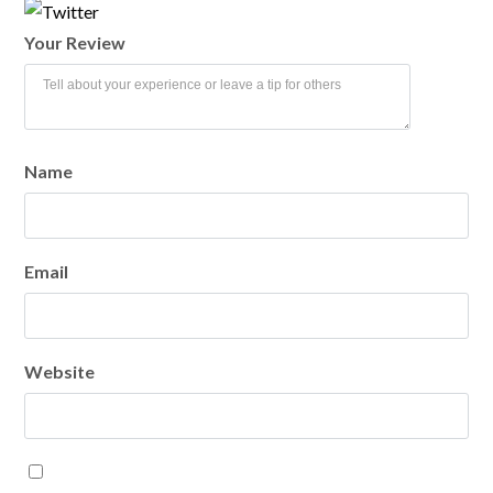
Your Review
LOGIN
Name
Lost your password?
Email
Website