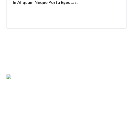
In Aliquam Neque Porta Egestas.
ABOUT US
Atlantic Management Services was established in May 2008.
It began with the management of 150 individual units and
has expanded to over 800. Atlantic Management Services is
a full-service company with 2 offices.