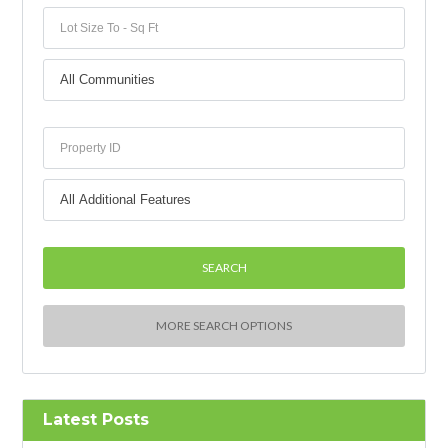
MORE SEARCH OPTIONS
Latest Posts