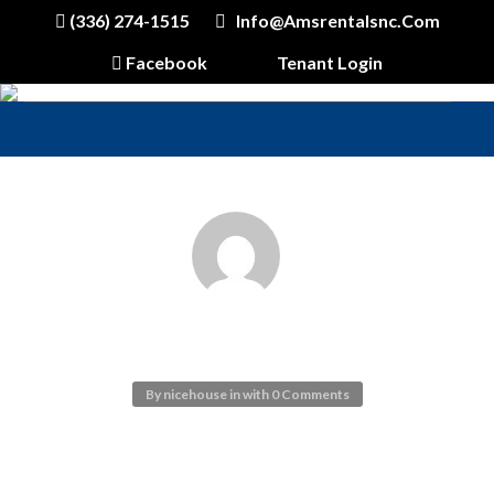
(336) 274-1515
Info@amsrentalsnc.com
Facebook
Tenant Login
INSIDE 11
By
nicehouse
in
with
0 Comments