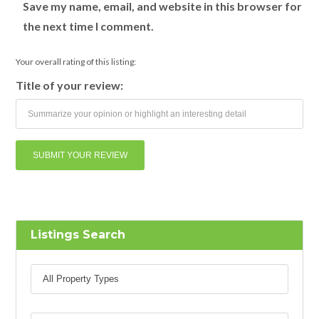
Save my name, email, and website in this browser for
the next time I comment.
Your overall rating of this listing:
Title of your review:
Listings Search