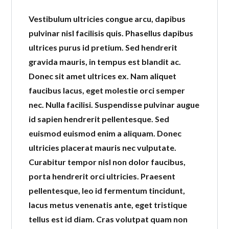
Vestibulum ultricies congue arcu, dapibus
pulvinar nisl facilisis quis. Phasellus dapibus
ultrices purus id pretium. Sed hendrerit
gravida mauris, in tempus est blandit ac.
Donec sit amet ultrices ex. Nam aliquet
faucibus lacus, eget molestie orci semper
nec. Nulla facilisi. Suspendisse pulvinar augue
id sapien hendrerit pellentesque. Sed
euismod euismod enim a aliquam. Donec
ultricies placerat mauris nec vulputate.
Curabitur tempor nisl non dolor faucibus,
porta hendrerit orci ultricies. Praesent
pellentesque, leo id fermentum tincidunt,
lacus metus venenatis ante, eget tristique
tellus est id diam. Cras volutpat quam non