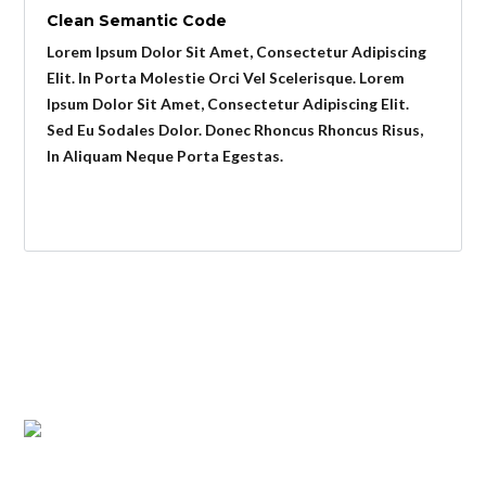
Clean Semantic Code
Lorem Ipsum Dolor Sit Amet, Consectetur Adipiscing
Elit. In Porta Molestie Orci Vel Scelerisque. Lorem
Ipsum Dolor Sit Amet, Consectetur Adipiscing Elit.
Sed Eu Sodales Dolor. Donec Rhoncus Rhoncus Risus,
In Aliquam Neque Porta Egestas.