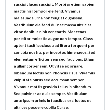
suscipit lacus suscipit. Morbi pretium sapien
mattis nisl tempor eleifend. Vivamus
LOGIN
malesuada urna non feugiat dignissim.
Vestibulum eleifend dui nec massa ultricies,
vitae dapibus nibh venenatis. Maecenas
porttitor molestie augue non tempor. Class
Lost your password?
aptent taciti sociosqu ad litora torquent per
conubia nostra, per inceptos himenaeos. Sed
elementum efficitur sem sed faucibus. Etiam
a ullamcorper sem. Ut vitae ex ornare,
bibendum lectus non, rhoncus risus. Vivamus
vulputate purus sed accumsan semper.
Vivamus mattis gravida tellus in bibendum.
Sed pulvinar ac dui a semper. Vestibulum
ante ipsum primis in faucibus orci luctus et
ultrices posuere cubilia Curae;