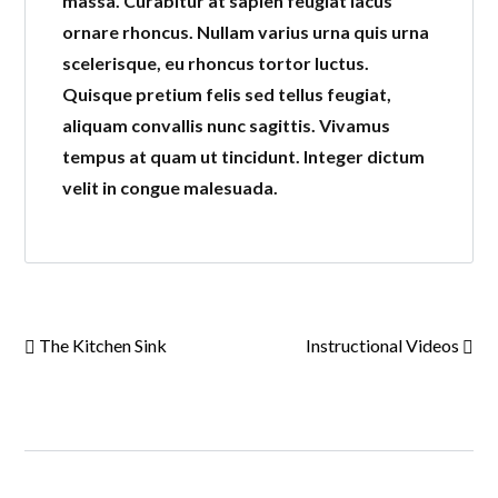
massa. Curabitur at sapien feugiat lacus
ornare rhoncus. Nullam varius urna quis urna
scelerisque, eu rhoncus tortor luctus.
Quisque pretium felis sed tellus feugiat,
aliquam convallis nunc sagittis. Vivamus
tempus at quam ut tincidunt. Integer dictum
velit in congue malesuada.
The Kitchen Sink
Instructional Videos