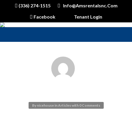
(336) 274-1515
Info@amsrentalsnc.com
Facebook
Tenant Login
SEO OPTIMIZED
By
nicehouse
in
Articles
with
0 Comments