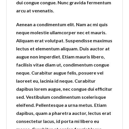
dui congue congue. Nunc gravida fermentum
arcu at venenatis.
Aenean a condimentum elit. Nam ac mi quis
neque molestie ullamcorper nec et mauris.
Aliquam erat volutpat. Suspendisse maximus
lectus et elementum aliquam. Duis auctor at
augue non imperdiet. Etiam mauris libero,
facilisis vitae diam ut, condimentum congue
neque. Curabitur augue felis, posuere vel
laoreet eu, lacinia id neque. Curabitur
dapibus lorem augue, nec congue dui efficitur
sed. Vestibulum condimentum scelerisque
eleifend. Pellentesque a urna metus. Etiam
dapibus, quam a pharetra auctor, lectus erat
consectetur lacus, id porta mi libero eu