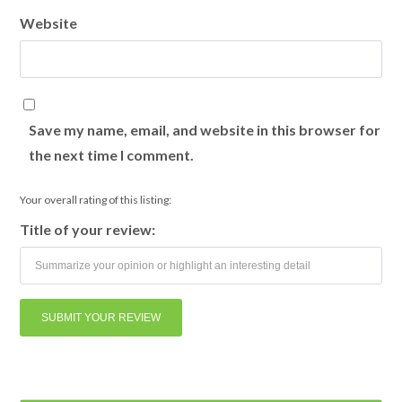
Website
Save my name, email, and website in this browser for
the next time I comment.
Your overall rating of this listing:
Title of your review: