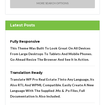
MORE SEARCH OPTIONS
Latest Posts
Fully Responsive
This Theme Was Built To Look Great On All Devices
From Large Desktops To Tablets And Mobile Phones.
Go Ahead Resize The Browser And See It In Action.
Translation Ready
Translate WP Pro Real Estate 7 Into Any Language, Its
Also RTL And WPML Compatible. Easily Create A New
Language With The Supplied .mo & .po Files, Full
Documentation Is Also Included.