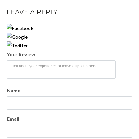
LEAVE A REPLY
Your Review
Name
Email