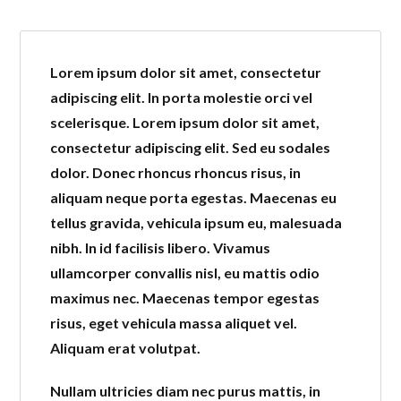
Lorem ipsum dolor sit amet, consectetur
adipiscing elit. In porta molestie orci vel
scelerisque. Lorem ipsum dolor sit amet,
consectetur adipiscing elit. Sed eu sodales
dolor. Donec rhoncus rhoncus risus, in
Log in
aliquam neque porta egestas. Maecenas eu
tellus gravida, vehicula ipsum eu, malesuada
Don't have an account?
Create
nibh. In id facilisis libero. Vivamus
your account,
it takes less than a
ullamcorper convallis nisl, eu mattis odio
minute.
maximus nec. Maecenas tempor egestas
Username
risus, eget vehicula massa aliquet vel.
Aliquam erat volutpat.
Password
Nullam ultricies diam nec purus mattis, in