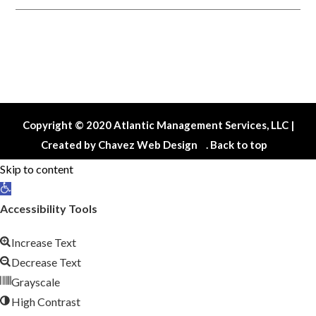
Contact Us
Maintenance Request
Copyright © 2020 Atlantic Management Services, LLC |
Created by
Chavez Web Design
.
Back to top
Skip to content
Open
toolbar
Accessibility Tools
Increase Text
Decrease Text
Grayscale
High Contrast