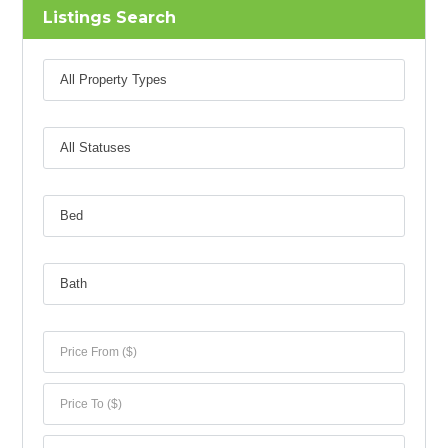
Listings Search